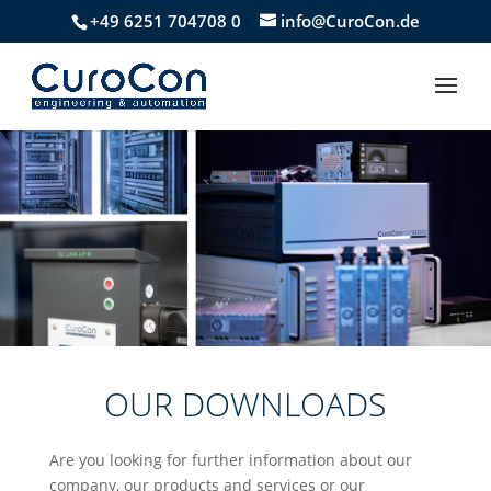
+49 6251 704708 0
info@CuroCon.de
OUR DOWNLOADS
Are you looking for further information about our
company, our products and services or our