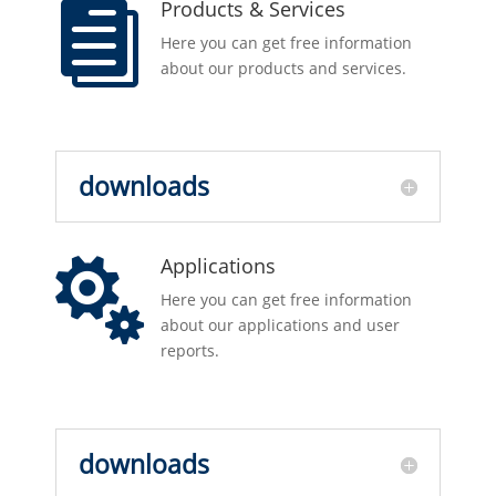
Products & Services

Here you can get free information
about our products and services.
downloads
Applications

Here you can get free information
about our applications and user
reports.
downloads