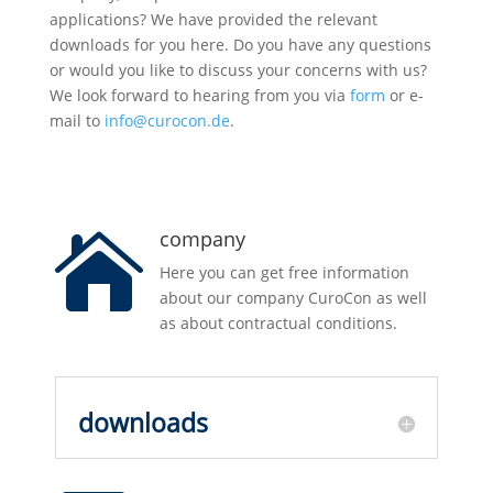
applications? We have provided the relevant
downloads for you here. Do you have any questions
or would you like to discuss your concerns with us?
We look forward to hearing from you via
form
or e-
mail to
info@curocon.de
.
company

Here you can get free information
about our company CuroCon as well
as about contractual conditions.
downloads