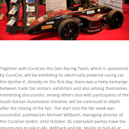
Together with CuroCon, the Dart Racing Team, which is sponsored
by CuroCon, will be exhibiting its electrically powered racing car,
the epsilon-E. Already on the first day, there was a lively exchange
between trade fair visitors, exhibitors and also among themselves.
Interesting discussions, among others also with participants of the
South Korean Automotive Initiative, will be continued in depth
after the closing of the fair. The start into the fair week was
successful, summarizes Michael Wißbach, managing director of
the CuroCon GmbH. Until October 20, interested parties have the
opportunity to talk to Mr. Wißbach and Mr. Müller in hall A5 at