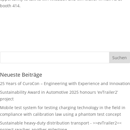
booth 414.
Neueste Beiträge
25 Years of CuroCon – Engineering with Experience and Innovation
Sustainability Award in Automotive 2025 honours ‘evTrailer2’
project
Mobile test system for testing charging technology in the field in
compliance with calibration law using a phantom test concept
Sustainable heavy-duty distribution transport - >>evTrailer2<<
project reaches another milestone