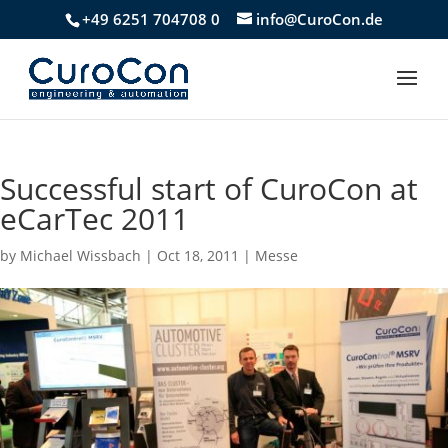
+49 6251 704708 0
info@CuroCon.de
Successful start of CuroCon at
eCarTec 2011
by
Michael Wissbach
|
Oct 18, 2011
|
Messe