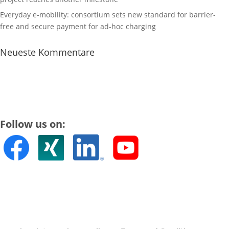
Everyday e-mobility: consortium sets new standard for barrier-
free and secure payment for ad-hoc charging
Neueste Kommentare
Follow us on: